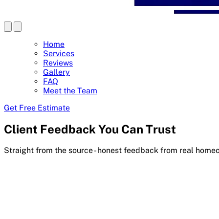
Home
Services
Reviews
Gallery
FAQ
Meet the Team
Get Free Estimate
Client Feedback You Can Trust
Straight from the source - honest feedback from real home