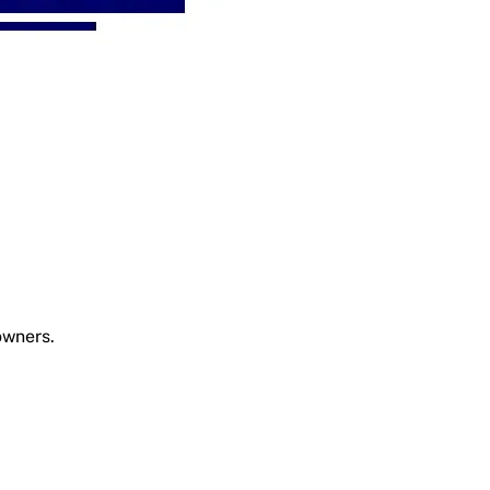
owners.