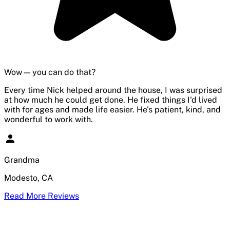
Wow — you can do that?
Every time Nick helped around the house, I was surprised
at how much he could get done. He fixed things I'd lived
with for ages and made life easier. He's patient, kind, and
wonderful to work with.
Grandma
Modesto, CA
Read More Reviews