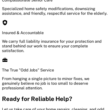
Compassionate Senior Care
Specialized home safety modifications, downsizing
assistance, and friendly, respectful service for the elderly.
Insured & Accountable
We carry full liability insurance for your protection and
stand behind our work to ensure your complete
satisfaction.
The True "Odd Jobs" Service
From hanging a single picture to minor fixes, we
genuinely believe no job is too small to deserve
professional attention.
Ready for Reliable Help?
Let us take care of your home repairs, cleaning, and odd