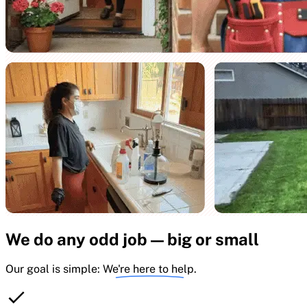
We do any odd job — big or small
Our goal is simple:
We're here to help.