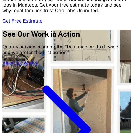
jobs in Manteca. Get your free estimate today and see
why local families trust Odd Jobs Unlimited.
Get Free Estimate
See Our Work in Action
Quality service is our motto: "Do it nice, or do it twice —
and we prefer the first option."
View Our Works