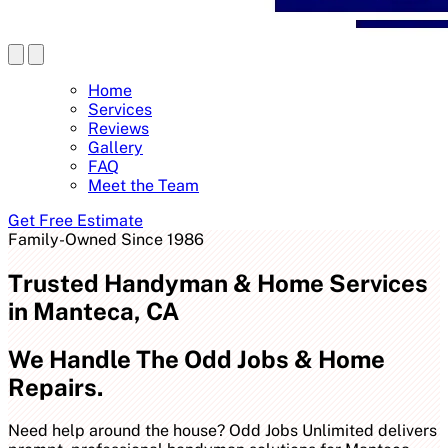
Home
Services
Reviews
Gallery
FAQ
Meet the Team
Get Free Estimate
Family-Owned Since 1986
Trusted Handyman & Home Services
in Manteca, CA
We Handle The Odd Jobs & Home
Repairs.
Need help around the house? Odd Jobs Unlimited delivers