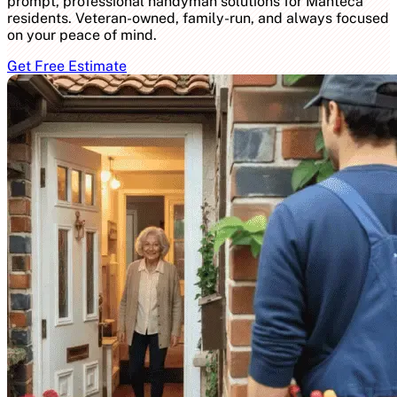
prompt, professional handyman solutions for Manteca
residents. Veteran-owned, family-run, and always focused
on your peace of mind.
Get Free Estimate