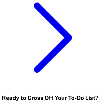
Ready to Cross Off Your To-Do List?