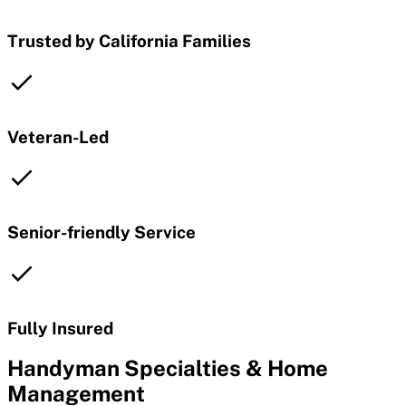
Trusted by California Families
Veteran-Led
Senior-friendly Service
Fully Insured
Handyman Specialties & Home
Management