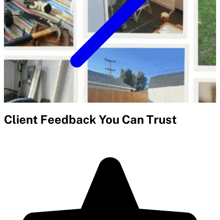
Client Feedback You Can Trust