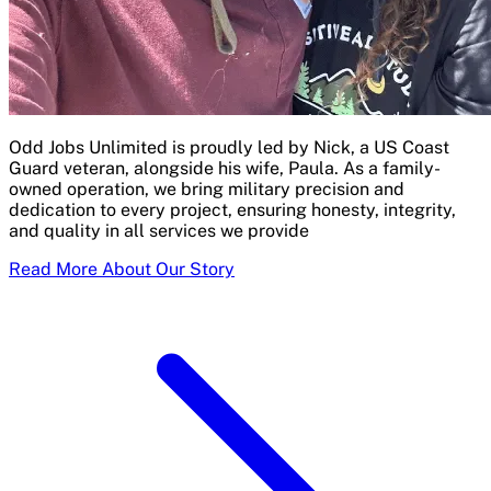
Odd Jobs Unlimited is proudly led by Nick, a US Coast
Guard veteran, alongside his wife, Paula. As a family-
owned operation, we bring military precision and
dedication to every project, ensuring honesty, integrity,
and quality in all services we provide
Read More About Our Story