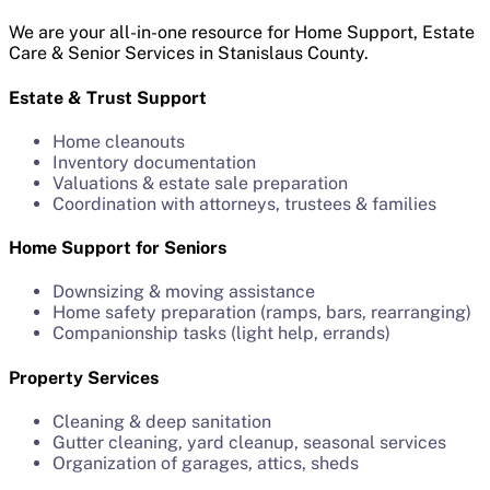
We are your all-in-one resource for Home Support, Estate
Care & Senior Services in Stanislaus County.
Estate & Trust Support
Home cleanouts
Inventory documentation
Valuations & estate sale preparation
Coordination with attorneys, trustees & families
Home Support for Seniors
Downsizing & moving assistance
Home safety preparation (ramps, bars, rearranging)
Companionship tasks (light help, errands)
Property Services
Cleaning & deep sanitation
Gutter cleaning, yard cleanup, seasonal services
Organization of garages, attics, sheds