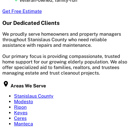
Veteran-owned, family-run
Get Free Estimate
Our Dedicated Clients
We proudly serve homeowners and property managers
throughout Stanislaus County who need reliable
assistance with repairs and maintenance.
Our primary focus is providing compassionate, trusted
home support for our growing elderly population. We also
offer specialized aid to families, realtors, and trustees
managing estate and trust cleanout projects.
Areas We Serve
Stanislaus County
Modesto
Ripon
Keyes
Ceres
Manteca