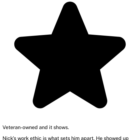
Veteran-owned and it shows.
Nick's work ethic is what sets him apart. He showed up