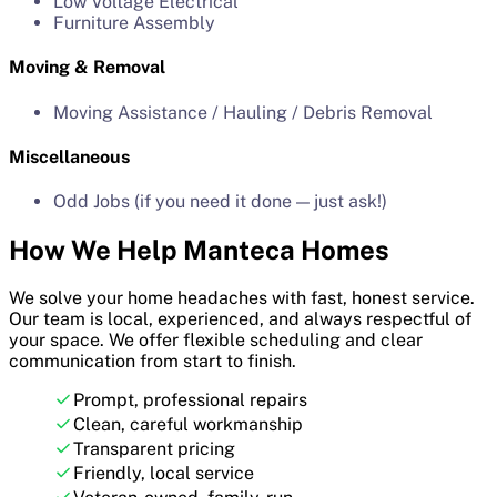
Low Voltage Electrical
Furniture Assembly
Moving & Removal
Moving Assistance / Hauling / Debris Removal
Miscellaneous
Odd Jobs (if you need it done — just ask!)
How We Help Manteca Homes
We solve your home headaches with fast, honest service.
Our team is local, experienced, and always respectful of
your space. We offer flexible scheduling and clear
communication from start to finish.
Prompt, professional repairs
Clean, careful workmanship
Transparent pricing
Friendly, local service