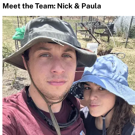
Meet the Team: Nick & Paula