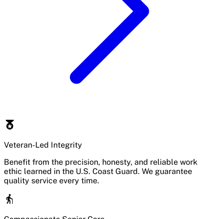
Veteran-Led Integrity
Benefit from the precision, honesty, and reliable work
ethic learned in the U.S. Coast Guard. We guarantee
quality service every time.