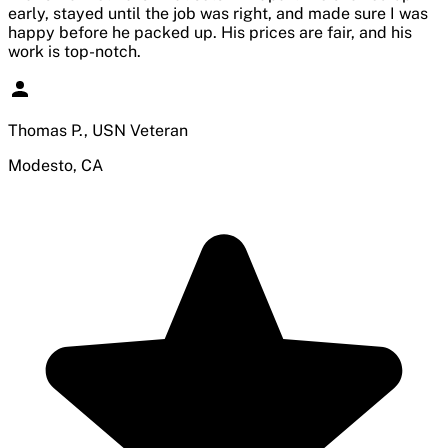
early, stayed until the job was right, and made sure I was
happy before he packed up. His prices are fair, and his
work is top-notch.
Thomas P., USN Veteran
Modesto, CA