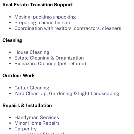
Real Estate Transition Support
Moving: packing/unpacking
Preparing a home for sale
Coordination with realtors, contractors, cleaners
Cleaning
House Cleaning
Estate Cleaning & Organization
Biohazard Cleanup (pet-related)
Outdoor Work
Gutter Cleaning
Yard Clean-Up, Gardening & Light Landscaping
Repairs & Installation
Handyman Services
Minor Home Repairs
Carpentry