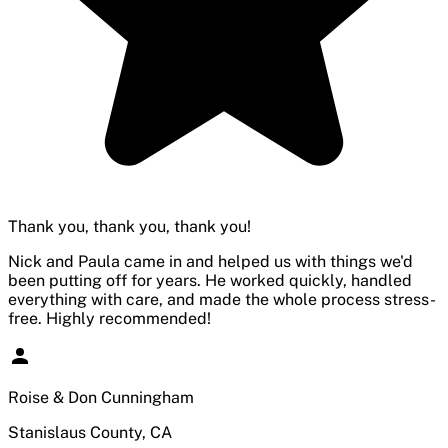
Thank you, thank you, thank you!
Nick and Paula came in and helped us with things we'd
been putting off for years. He worked quickly, handled
everything with care, and made the whole process stress-
free. Highly recommended!
Roise & Don Cunningham
Stanislaus County, CA